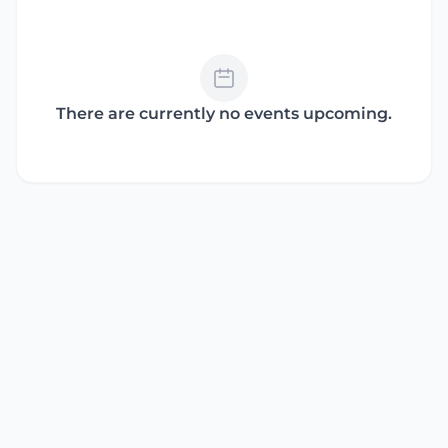
There are currently no events upcoming.