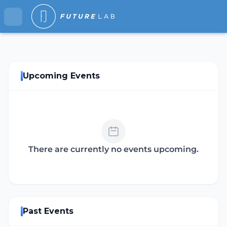
Upcoming Events
There are currently no events upcoming.
Past Events